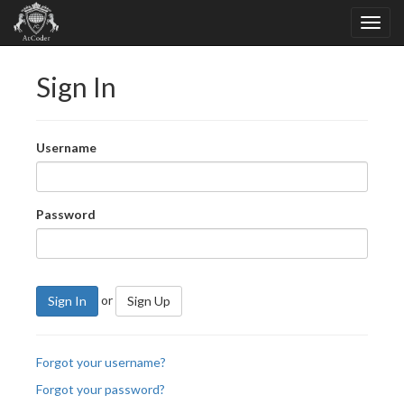
Sign In
Username
Password
or
Sign In
Sign Up
Forgot your username?
Forgot your password?