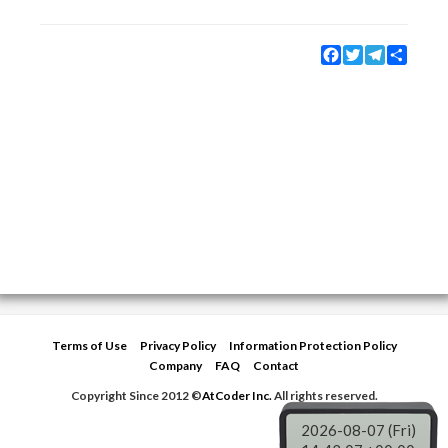
Facebook
Twitter
Telegram
Share
Terms of Use
Privacy Policy
Information Protection Policy
Company
FAQ
Contact
Copyright Since 2012 ©
AtCoder Inc.
All rights reserved.
2026-08-07 (Fri)