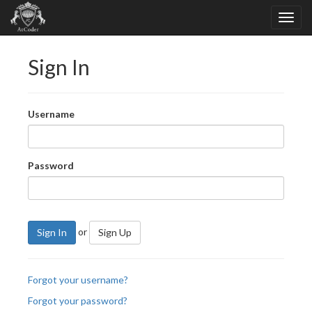
Sign In
Username
Password
or
Sign In
Sign Up
Forgot your username?
Forgot your password?