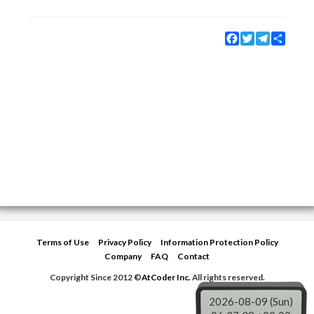
Facebook
Twitter
Telegram
Share
Terms of Use
Privacy Policy
Information Protection Policy
Company
FAQ
Contact
Copyright Since 2012 ©
AtCoder Inc.
All rights reserved.
2026-08-09 (Sun)