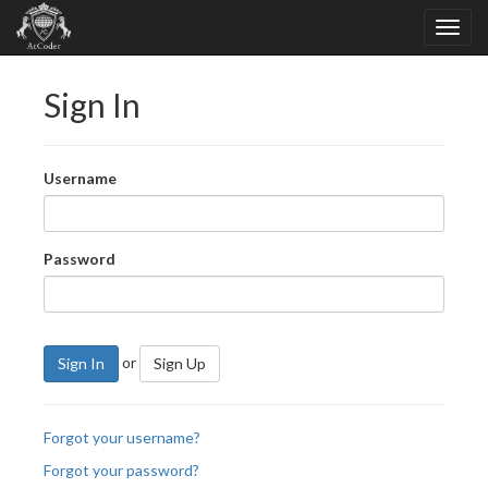
Sign In
Username
Password
or
Sign In
Sign Up
Forgot your username?
Forgot your password?