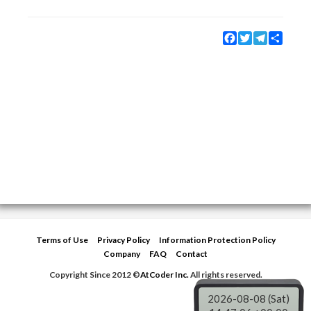
Facebook
Twitter
Telegram
Share
Terms of Use
Privacy Policy
Information Protection Policy
Company
FAQ
Contact
Copyright Since 2012 ©
AtCoder Inc.
All rights reserved.
2026-08-08 (Sat)