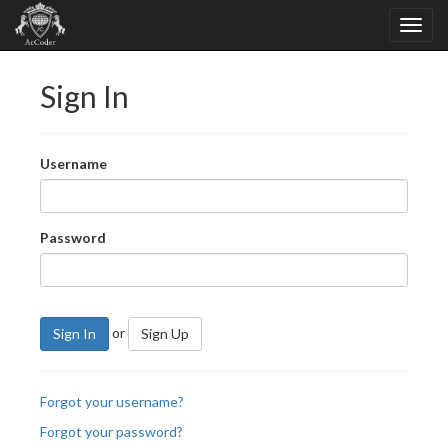
Sign In
Username
Password
or
Sign In
Sign Up
Forgot your username?
Forgot your password?