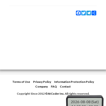
Facebook
Twitter
Telegram
Share
Terms of Use
Privacy Policy
Information Protection Policy
Company
FAQ
Contact
Copyright Since 2012 ©
AtCoder Inc.
All rights reserved.
2026-08-08 (Sat)