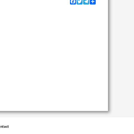
Facebook
Twitter
Telegram
Share
ntact