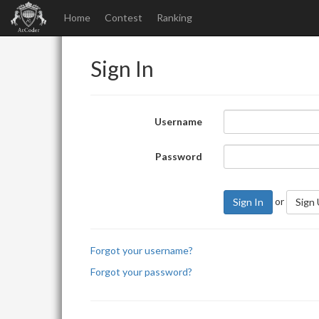
Home
Contest
Ranking
Sign In
Username
Password
or
Sign In
Sign
Forgot your username?
Forgot your password?