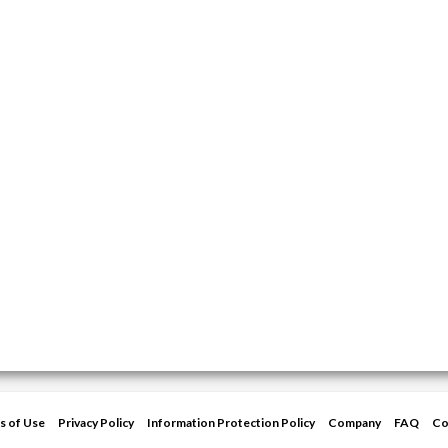
s of Use
Privacy Policy
Information Protection Policy
Company
FAQ
Co