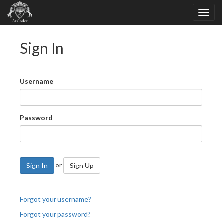
Sign In
Username
Password
or
Sign In
Sign Up
Forgot your username?
Forgot your password?