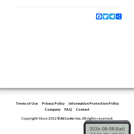
Facebook
Twitter
Telegram
Share
Terms of Use
Privacy Policy
Information Protection Policy
Company
FAQ
Contact
Copyright Since 2012 ©
AtCoder Inc.
All rights reserved.
2026-08-08 (Sat)