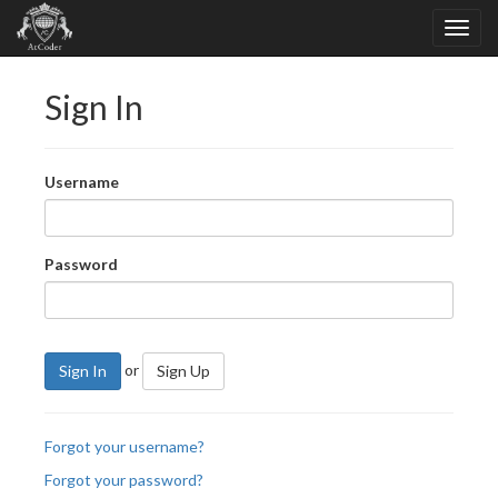
Sign In
Username
Password
or
Sign In
Sign Up
Forgot your username?
Forgot your password?