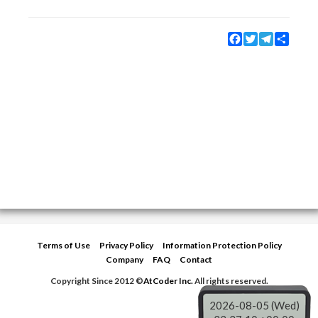
Facebook
Twitter
Telegram
Share
Terms of Use
Privacy Policy
Information Protection Policy
Company
FAQ
Contact
Copyright Since 2012 ©
AtCoder Inc.
All rights reserved.
2026-08-05 (Wed)