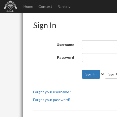
Home
Contest
Ranking
Sign In
Username
Password
or
Sign In
Sign
Forgot your username?
Forgot your password?