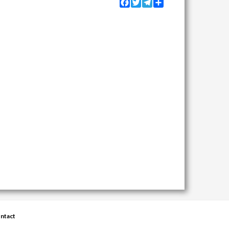
Facebook
Twitter
Telegram
Share
ntact