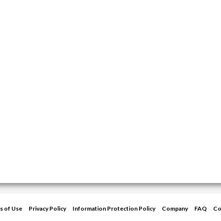
s of Use
Privacy Policy
Information Protection Policy
Company
FAQ
Co