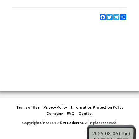
Facebook
Twitter
Telegram
Share
Terms of Use
Privacy Policy
Information Protection Policy
Company
FAQ
Contact
Copyright Since 2012 ©
AtCoder Inc.
All rights reserved.
2026-08-06 (Thu)