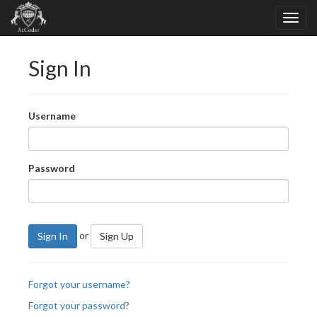
Sign In
Username
Password
or
Sign In
Sign Up
Forgot your username?
Forgot your password?