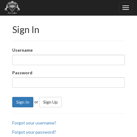
Sign In
Username
Password
or
Sign In
Sign Up
Forgot your username?
Forgot your password?