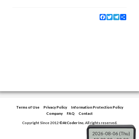
Facebook
Twitter
Telegram
Share
Terms of Use
Privacy Policy
Information Protection Policy
Company
FAQ
Contact
Copyright Since 2012 ©
AtCoder Inc.
All rights reserved.
2026-08-06 (Thu)