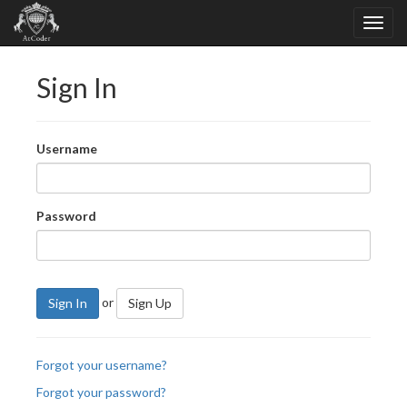
Sign In
Username
Password
or
Sign In
Sign Up
Forgot your username?
Forgot your password?