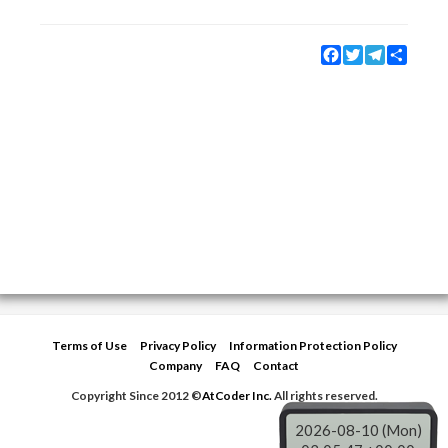
Facebook
Twitter
Telegram
Share
Terms of Use
Privacy Policy
Information Protection Policy
Company
FAQ
Contact
Copyright Since 2012 ©
AtCoder Inc.
All rights reserved.
2026-08-10 (Mon)