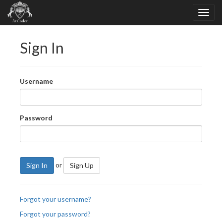
Sign In
Username
Password
or
Sign In
Sign Up
Forgot your username?
Forgot your password?