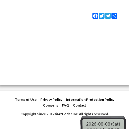
Facebook
Twitter
Telegram
Share
Terms of Use
Privacy Policy
Information Protection Policy
Company
FAQ
Contact
Copyright Since 2012 ©
AtCoder Inc.
All rights reserved.
2026-08-08 (Sat)