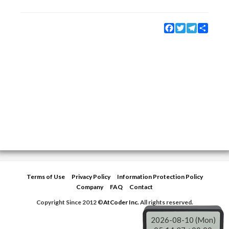
Facebook
Twitter
Telegram
Share
Terms of Use
Privacy Policy
Information Protection Policy
Company
FAQ
Contact
Copyright Since 2012 ©
AtCoder Inc.
All rights reserved.
2026-08-10 (Mon)