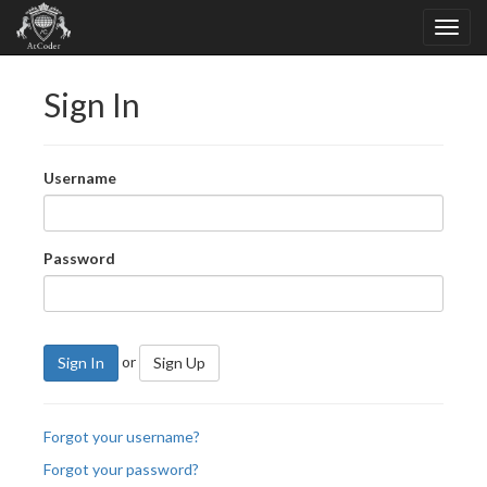
Sign In
Username
Password
or
Sign In
Sign Up
Forgot your username?
Forgot your password?