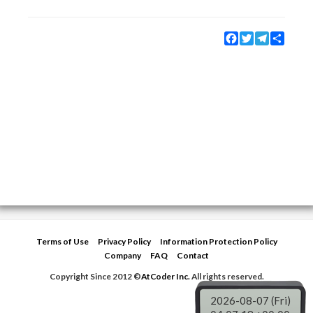
Facebook
Twitter
Telegram
Share
Terms of Use
Privacy Policy
Information Protection Policy
Company
FAQ
Contact
Copyright Since 2012 ©
AtCoder Inc.
All rights reserved.
2026-08-07 (Fri)