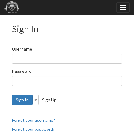
Sign In
Username
Password
or
Sign In
Sign Up
Forgot your username?
Forgot your password?