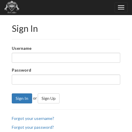
Sign In
Username
Password
or
Sign In
Sign Up
Forgot your username?
Forgot your password?