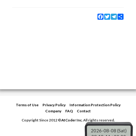
Facebook
Twitter
Telegram
Share
Terms of Use
Privacy Policy
Information Protection Policy
Company
FAQ
Contact
Copyright Since 2012 ©
AtCoder Inc.
All rights reserved.
2026-08-08 (Sat)