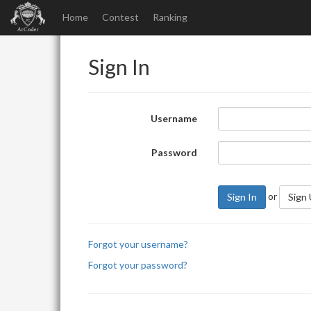
Home
Contest
Ranking
Sign In
Username
Password
or
Sign In
Sign
Forgot your username?
Forgot your password?