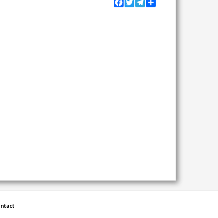
Facebook
Twitter
Telegram
Share
ntact