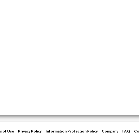
s of Use
Privacy Policy
Information Protection Policy
Company
FAQ
Co