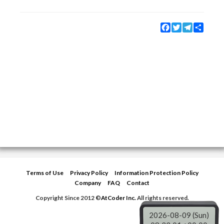
Facebook
Twitter
Telegram
Share
Terms of Use
Privacy Policy
Information Protection Policy
Company
FAQ
Contact
Copyright Since 2012 ©
AtCoder Inc.
All rights reserved.
2026-08-09 (Sun)