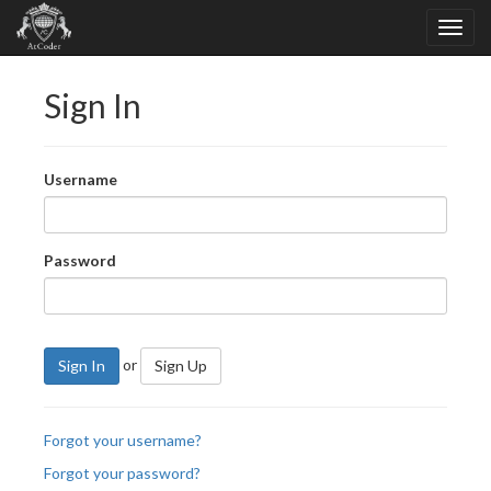
Sign In
Username
Password
or
Sign In
Sign Up
Forgot your username?
Forgot your password?