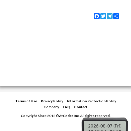
Facebook
Twitter
Telegram
Share
Terms of Use
Privacy Policy
Information Protection Policy
Company
FAQ
Contact
Copyright Since 2012 ©
AtCoder Inc.
All rights reserved.
2026-08-07 (Fri)