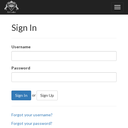
Sign In
Username
Password
or
Sign In
Sign Up
Forgot your username?
Forgot your password?