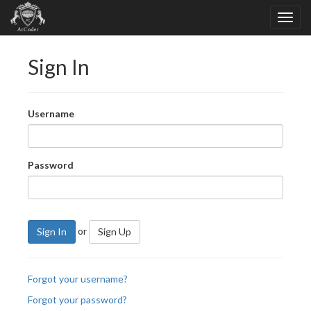
Sign In
Username
Password
or
Sign In
Sign Up
Forgot your username?
Forgot your password?