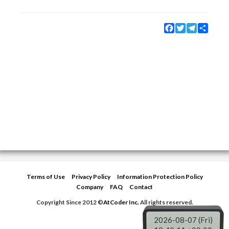
Facebook
Twitter
Telegram
Share
Terms of Use
Privacy Policy
Information Protection Policy
Company
FAQ
Contact
Copyright Since 2012 ©
AtCoder Inc.
All rights reserved.
2026-08-07 (Fri)