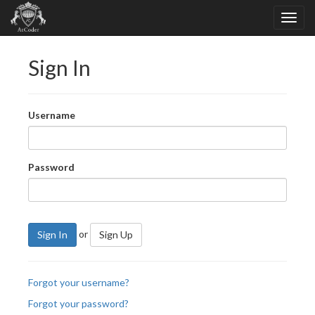
Sign In
Username
Password
or
Sign In
Sign Up
Forgot your username?
Forgot your password?