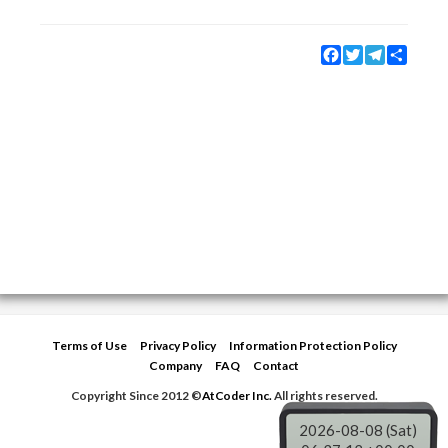
Facebook
Twitter
Telegram
Share
Terms of Use
Privacy Policy
Information Protection Policy
Company
FAQ
Contact
Copyright Since 2012 ©
AtCoder Inc.
All rights reserved.
2026-08-08 (Sat)