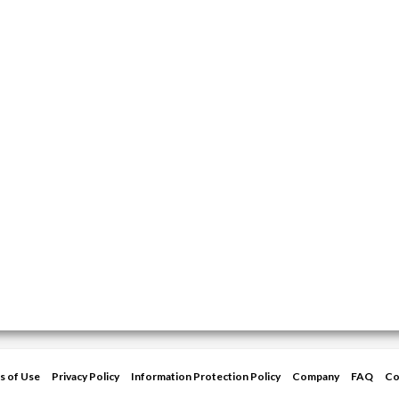
s of Use
Privacy Policy
Information Protection Policy
Company
FAQ
Co