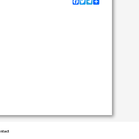
Facebook
Twitter
Telegram
Share
ntact