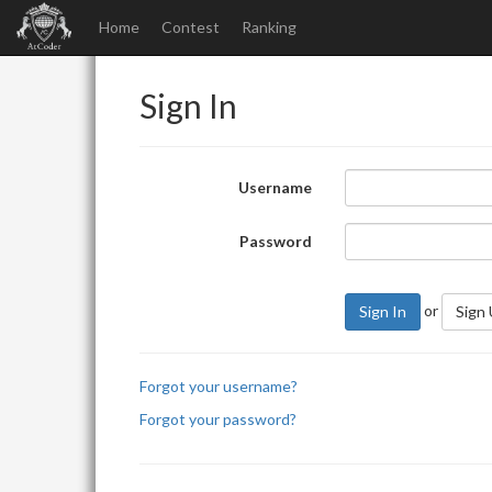
Home
Contest
Ranking
Sign In
Username
Password
or
Sign In
Sign
Forgot your username?
Forgot your password?