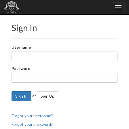
Sign In
Username
Password
or
Sign In
Sign Up
Forgot your username?
Forgot your password?