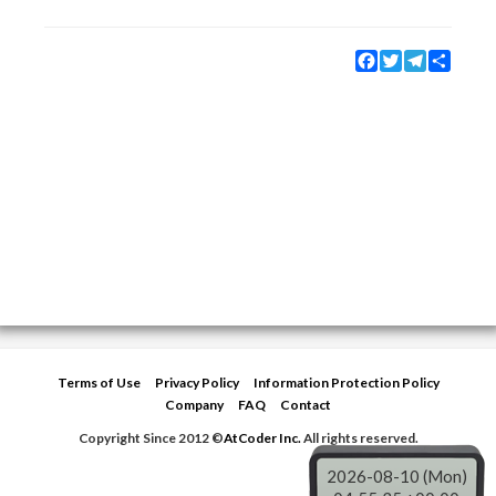
Facebook
Twitter
Telegram
Share
Terms of Use
Privacy Policy
Information Protection Policy
Company
FAQ
Contact
Copyright Since 2012 ©
AtCoder Inc.
All rights reserved.
2026-08-10 (Mon)