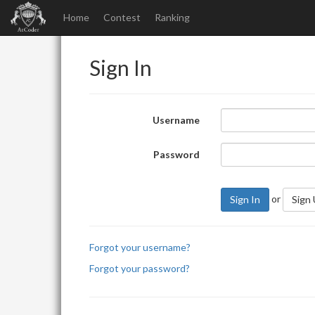
Home
Contest
Ranking
Sign In
Username
Password
or
Sign In
Sign
Forgot your username?
Forgot your password?