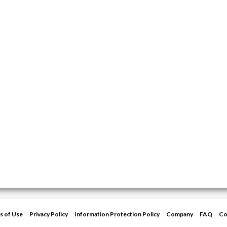
s of Use
Privacy Policy
Information Protection Policy
Company
FAQ
Co