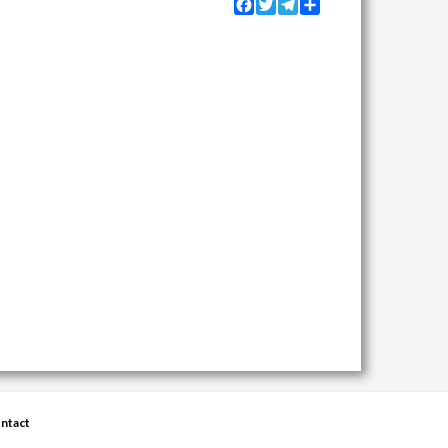
Facebook
Twitter
Telegram
Share
ntact