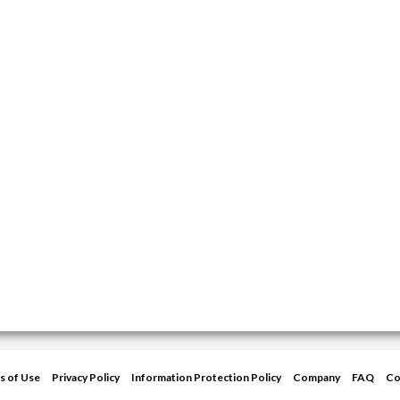
s of Use
Privacy Policy
Information Protection Policy
Company
FAQ
Co