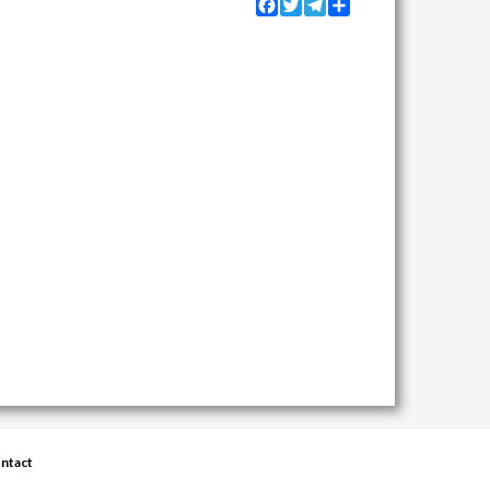
Facebook
Twitter
Telegram
Share
ntact