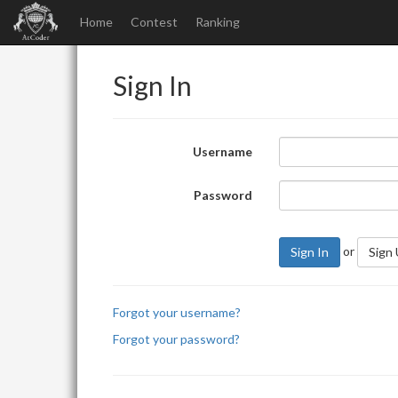
Home
Contest
Ranking
Sign In
Username
Password
or
Sign In
Sign
Forgot your username?
Forgot your password?