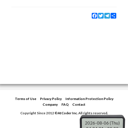
Facebook
Twitter
Telegram
Share
Terms of Use
Privacy Policy
Information Protection Policy
Company
FAQ
Contact
Copyright Since 2012 ©
AtCoder Inc.
All rights reserved.
2026-08-06 (Thu)