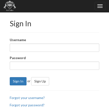
Sign In
Username
Password
or
Sign In
Sign Up
Forgot your username?
Forgot your password?