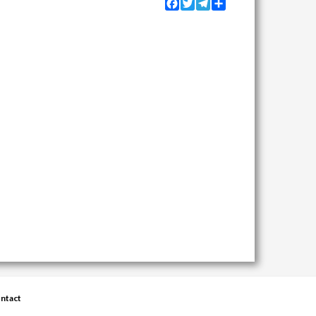
Facebook
Twitter
Telegram
Share
ntact