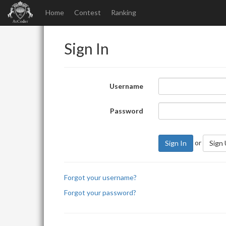
Home
Contest
Ranking
Sign In
Username
Password
or
Sign In
Sign
Forgot your username?
Forgot your password?