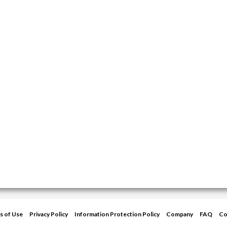
s of Use
Privacy Policy
Information Protection Policy
Company
FAQ
Co