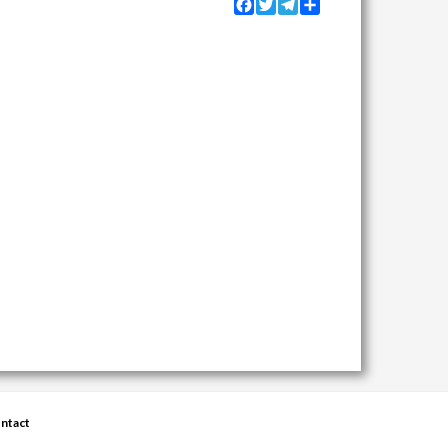
Facebook
Twitter
Telegram
Share
ntact