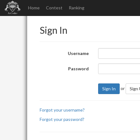
Home
Contest
Ranking
Sign In
Username
Password
or
Sign In
Sign
Forgot your username?
Forgot your password?