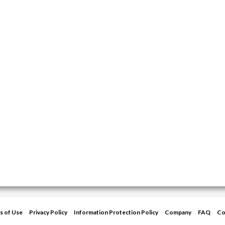
s of Use
Privacy Policy
Information Protection Policy
Company
FAQ
Co