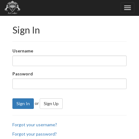
Sign In
Username
Password
or
Sign In
Sign Up
Forgot your username?
Forgot your password?