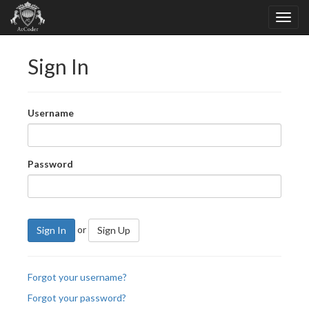
Sign In
Username
Password
or
Sign In
Sign Up
Forgot your username?
Forgot your password?