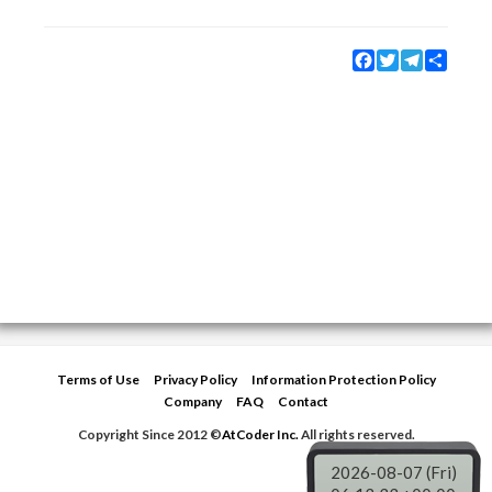
Facebook
Twitter
Telegram
Share
Terms of Use
Privacy Policy
Information Protection Policy
Company
FAQ
Contact
Copyright Since 2012 ©
AtCoder Inc.
All rights reserved.
2026-08-07 (Fri)