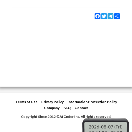
Facebook
Twitter
Telegram
Share
Terms of Use
Privacy Policy
Information Protection Policy
Company
FAQ
Contact
Copyright Since 2012 ©
AtCoder Inc.
All rights reserved.
2026-08-07 (Fri)