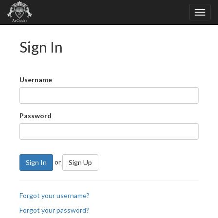
Sign In
Username
Password
or
Sign In
Sign Up
Forgot your username?
Forgot your password?