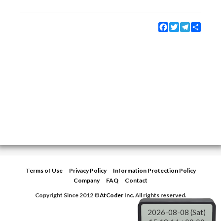
Facebook
Twitter
Telegram
Share
Terms of Use
Privacy Policy
Information Protection Policy
Company
FAQ
Contact
Copyright Since 2012 ©
AtCoder Inc.
All rights reserved.
2026-08-08 (Sat)