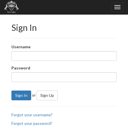
Sign In
Username
Password
or
Sign In
Sign Up
Forgot your username?
Forgot your password?