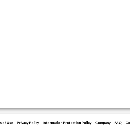
s of Use
Privacy Policy
Information Protection Policy
Company
FAQ
Co