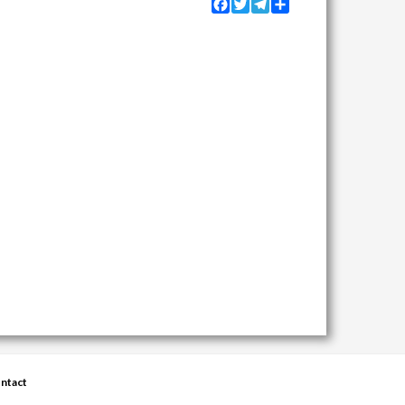
Facebook
Twitter
Telegram
Share
ntact