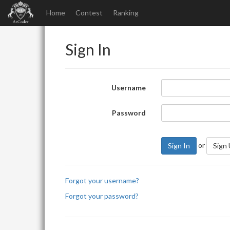
Home
Contest
Ranking
Sign In
Username
Password
or
Sign In
Sign
Forgot your username?
Forgot your password?