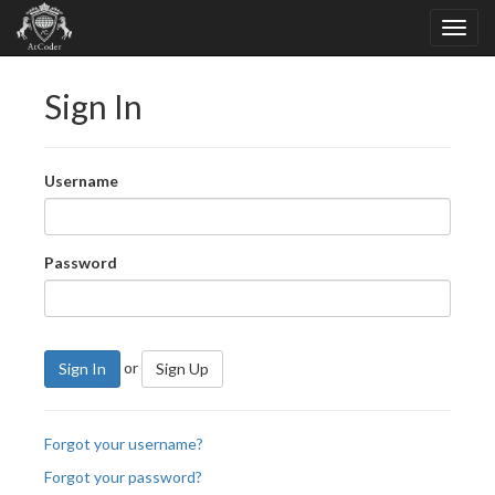
Sign In
Username
Password
or
Sign In
Sign Up
Forgot your username?
Forgot your password?