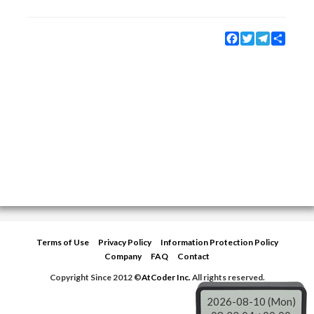
Facebook
Twitter
Telegram
Share
Terms of Use
Privacy Policy
Information Protection Policy
Company
FAQ
Contact
Copyright Since 2012 ©
AtCoder Inc.
All rights reserved.
2026-08-10 (Mon)