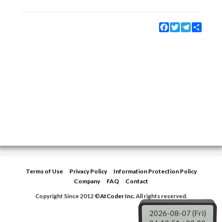
Facebook
Twitter
Telegram
Share
Terms of Use
Privacy Policy
Information Protection Policy
Company
FAQ
Contact
Copyright Since 2012 ©
AtCoder Inc.
All rights reserved.
2026-08-07 (Fri)