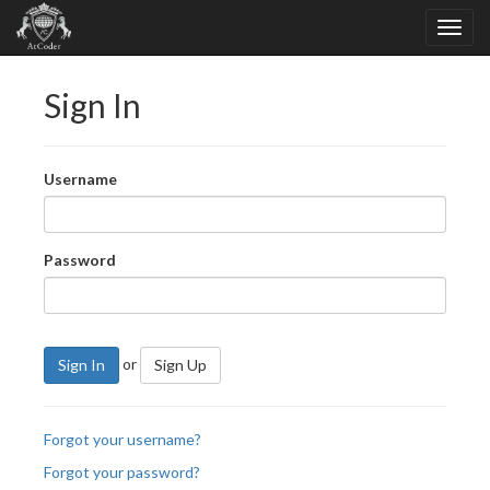
Sign In
Username
Password
or
Sign In
Sign Up
Forgot your username?
Forgot your password?