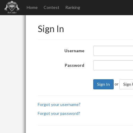
Home
Contest
Ranking
Sign In
Username
Password
or
Sign In
Sign
Forgot your username?
Forgot your password?