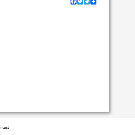
Facebook
Twitter
Telegram
Share
ntact