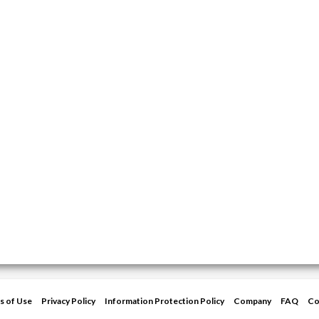
s of Use
Privacy Policy
Information Protection Policy
Company
FAQ
Co