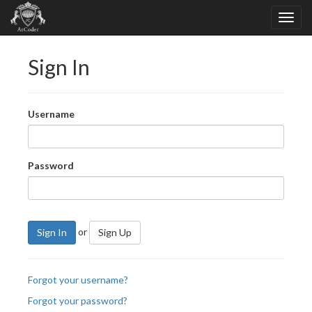
Sign In
Username
Password
or
Sign In
Sign Up
Forgot your username?
Forgot your password?