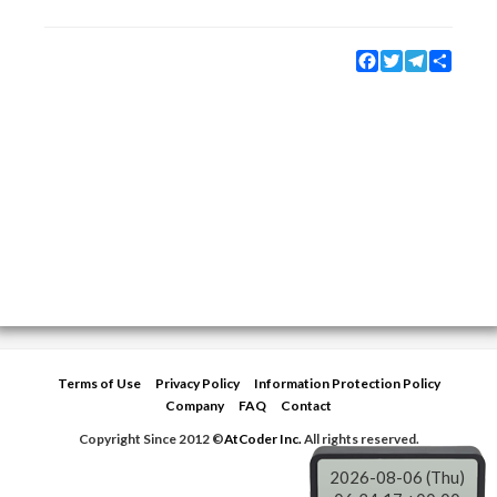
Facebook
Twitter
Telegram
Share
Terms of Use
Privacy Policy
Information Protection Policy
Company
FAQ
Contact
Copyright Since 2012 ©
AtCoder Inc.
All rights reserved.
2026-08-06 (Thu)