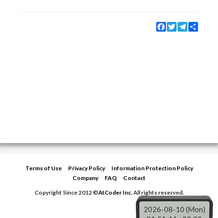
Facebook
Twitter
Telegram
Share
Terms of Use
Privacy Policy
Information Protection Policy
Company
FAQ
Contact
Copyright Since 2012 ©
AtCoder Inc.
All rights reserved.
2026-08-10 (Mon)