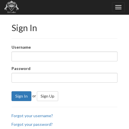
Sign In
Username
Password
or
Sign In
Sign Up
Forgot your username?
Forgot your password?