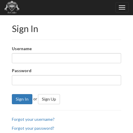
Sign In
Username
Password
or
Sign In
Sign Up
Forgot your username?
Forgot your password?