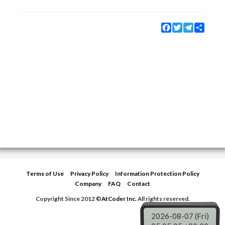
Facebook
Twitter
Telegram
Share
Terms of Use
Privacy Policy
Information Protection Policy
Company
FAQ
Contact
Copyright Since 2012 ©
AtCoder Inc.
All rights reserved.
2026-08-07 (Fri)