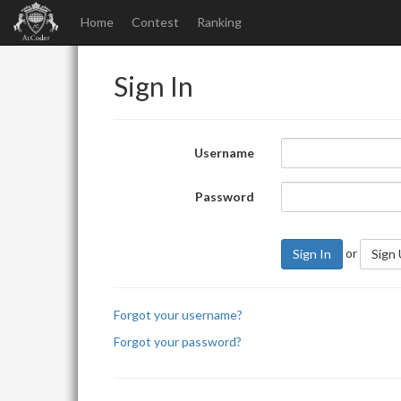
Home
Contest
Ranking
Sign In
Username
Password
or
Sign In
Sign
Forgot your username?
Forgot your password?