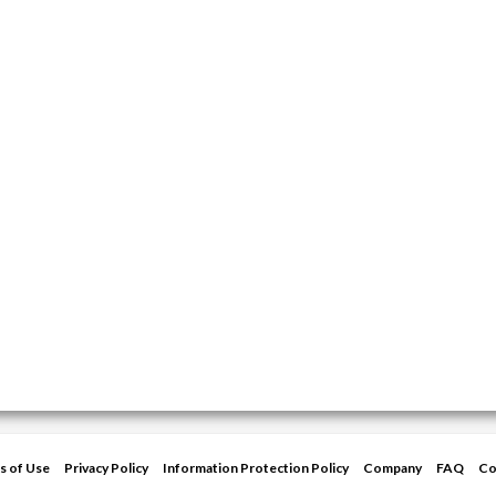
s of Use
Privacy Policy
Information Protection Policy
Company
FAQ
Co