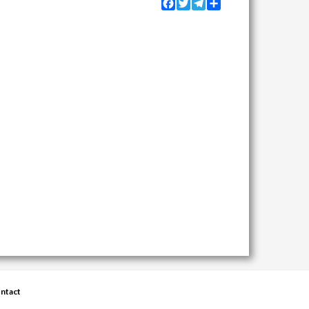
Facebook
Twitter
Telegram
Share
ntact