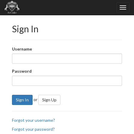
Sign In
Username
Password
or
Sign In
Sign Up
Forgot your username?
Forgot your password?