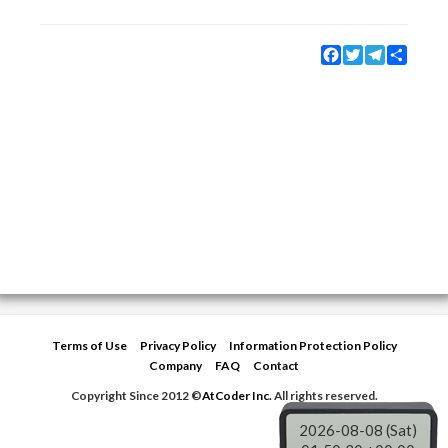
Facebook
Twitter
Telegram
Share
Terms of Use
Privacy Policy
Information Protection Policy
Company
FAQ
Contact
Copyright Since 2012 ©
AtCoder Inc.
All rights reserved.
2026-08-08 (Sat)