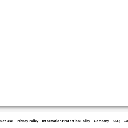
s of Use
Privacy Policy
Information Protection Policy
Company
FAQ
Co