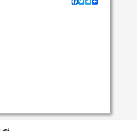
Facebook
Twitter
Telegram
Share
ntact