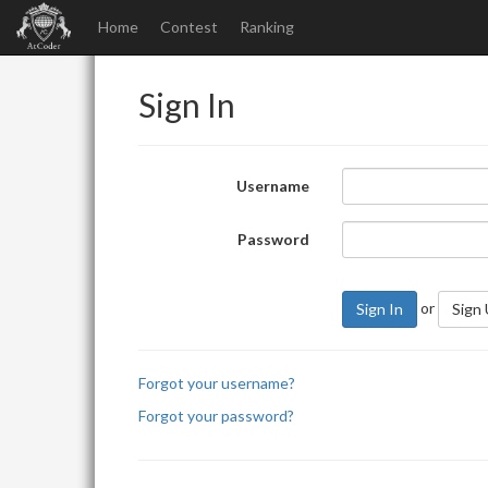
Home
Contest
Ranking
Sign In
Username
Password
or
Sign In
Sign
Forgot your username?
Forgot your password?