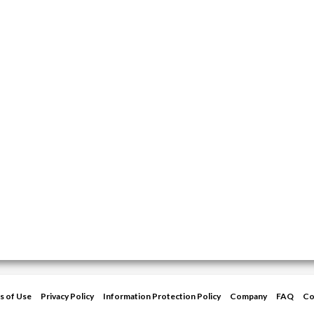
s of Use
Privacy Policy
Information Protection Policy
Company
FAQ
Co