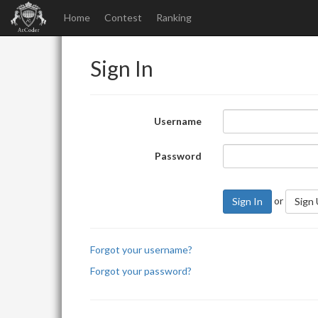
Home
Contest
Ranking
Sign In
Username
Password
or
Sign In
Sign
Forgot your username?
Forgot your password?