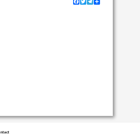
Facebook
Twitter
Telegram
Share
ntact