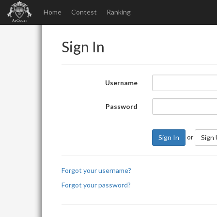
Home
Contest
Ranking
Sign In
Username
Password
or
Sign In
Sign
Forgot your username?
Forgot your password?