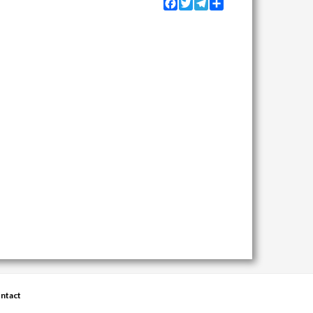
Facebook
Twitter
Telegram
Share
ntact