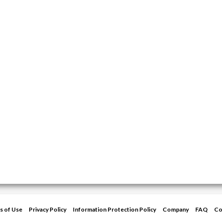
s of Use
Privacy Policy
Information Protection Policy
Company
FAQ
Co