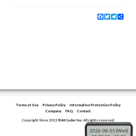
Facebook
Twitter
Telegram
Share
Terms of Use
Privacy Policy
Information Protection Policy
Company
FAQ
Contact
Copyright Since 2012 ©
AtCoder Inc.
All rights reserved.
2026-08-05 (Wed)