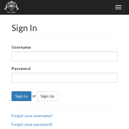
Sign In
Username
Password
or
Sign In
Sign Up
Forgot your username?
Forgot your password?