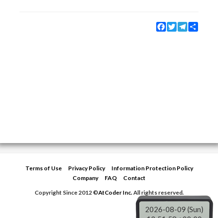
Facebook
Twitter
Telegram
Share
Terms of Use
Privacy Policy
Information Protection Policy
Company
FAQ
Contact
Copyright Since 2012 ©
AtCoder Inc.
All rights reserved.
2026-08-09 (Sun)