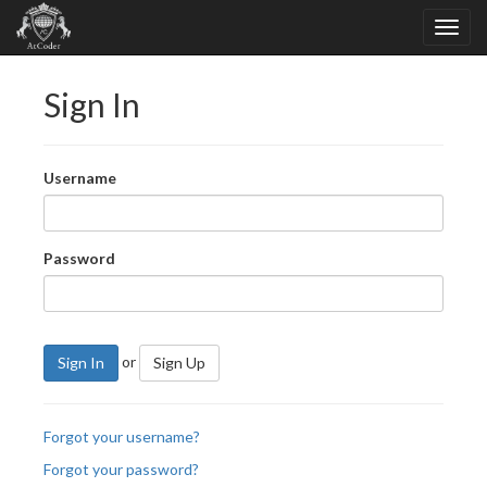
Sign In
Username
Password
or
Sign In
Sign Up
Forgot your username?
Forgot your password?