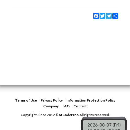
Facebook
Twitter
Telegram
Share
Terms of Use
Privacy Policy
Information Protection Policy
Company
FAQ
Contact
Copyright Since 2012 ©
AtCoder Inc.
All rights reserved.
2026-08-07 (Fri)