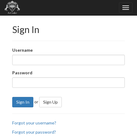
Sign In
Username
Password
or
Sign In
Sign Up
Forgot your username?
Forgot your password?