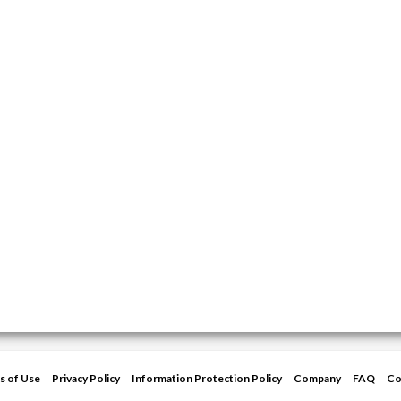
s of Use
Privacy Policy
Information Protection Policy
Company
FAQ
Co