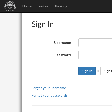
Home
Contest
Ranking
Sign In
Username
Password
or
Sign In
Sign
Forgot your username?
Forgot your password?