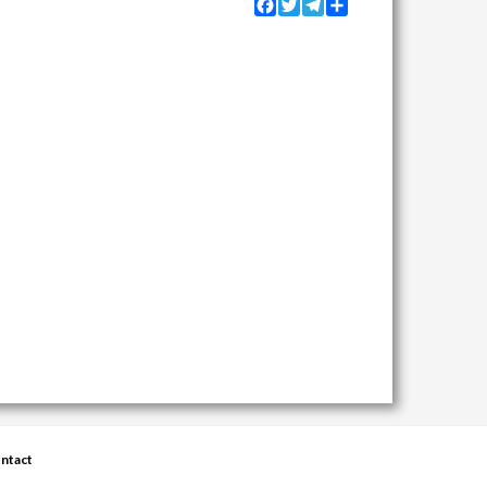
Facebook
Twitter
Telegram
Share
ntact