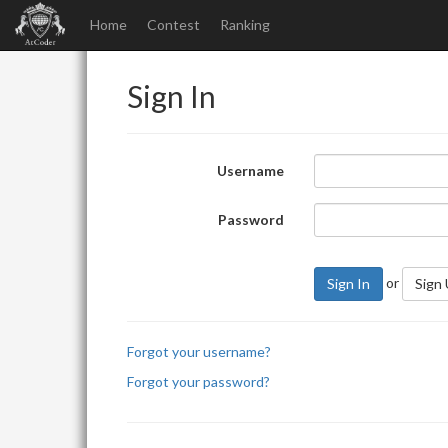
Home
Contest
Ranking
Sign In
Username
Password
or
Sign In
Sign
Forgot your username?
Forgot your password?