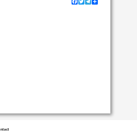
Facebook
Twitter
Telegram
Share
ntact