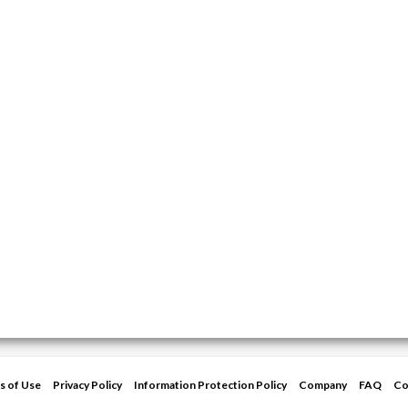
s of Use
Privacy Policy
Information Protection Policy
Company
FAQ
Co