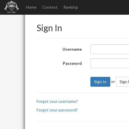
Home
Contest
Ranking
Sign In
Username
Password
or
Sign In
Sign
Forgot your username?
Forgot your password?