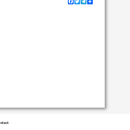
Facebook
Twitter
Telegram
Share
ntact