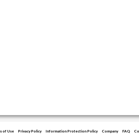
s of Use
Privacy Policy
Information Protection Policy
Company
FAQ
Co