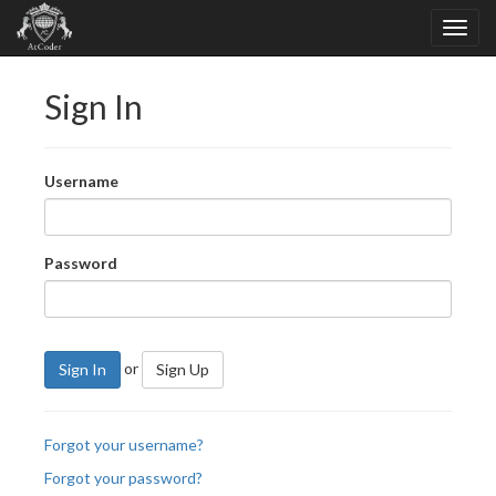
Sign In
Username
Password
or
Sign In
Sign Up
Forgot your username?
Forgot your password?