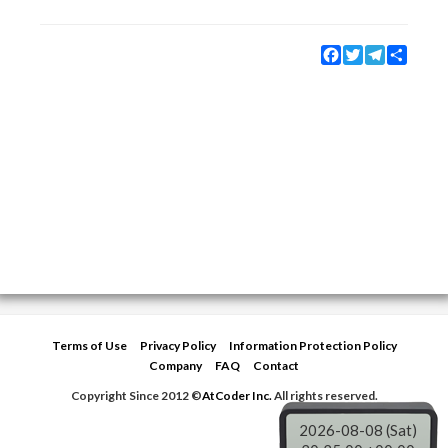
Facebook
Twitter
Telegram
Share
Terms of Use
Privacy Policy
Information Protection Policy
Company
FAQ
Contact
Copyright Since 2012 ©
AtCoder Inc.
All rights reserved.
2026-08-08 (Sat)